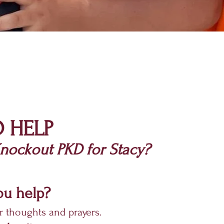
 HELP
ockout PKD for Stacy?
u help?
r thoughts and prayers.