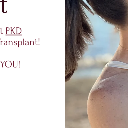
t
ut
PKD
ransplant!
is YOU!