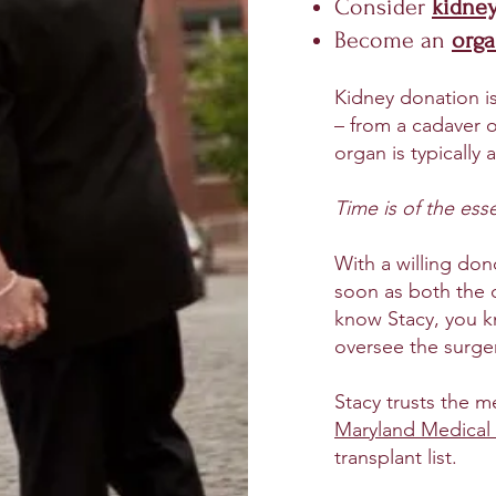
Consider
k
idne
Become an
org
Kidney donation i
– from a cadaver or
organ is typically a
Time is of the ess
With a willing don
soon as both the d
know Stacy, you k
oversee the surge
Stacy trusts the m
Maryland Medical
transplant list.