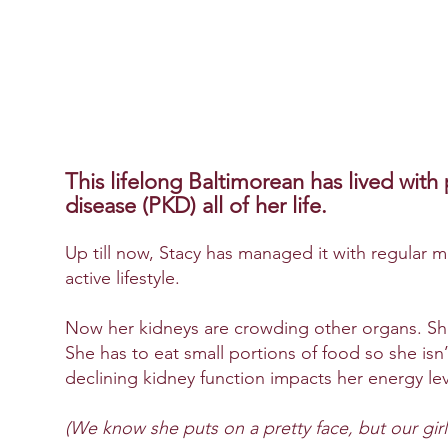
This lifelong Baltimorean has lived with
disease
(PKD)
all of her life.
Up till now, Stacy has managed it with regular 
active lifestyle.
Now her kidneys are crowding other organs. She
She has to eat small portions of food so she isn
declining kidney function impacts her energy lev
(We know she puts on a pretty face, but our girl