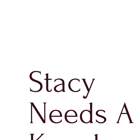
Stacy
Needs A