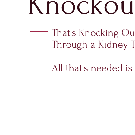
Knockou
That's Knocking O
Through a Kidney T
All that's needed 