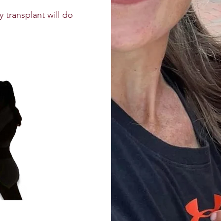
 transplant will do