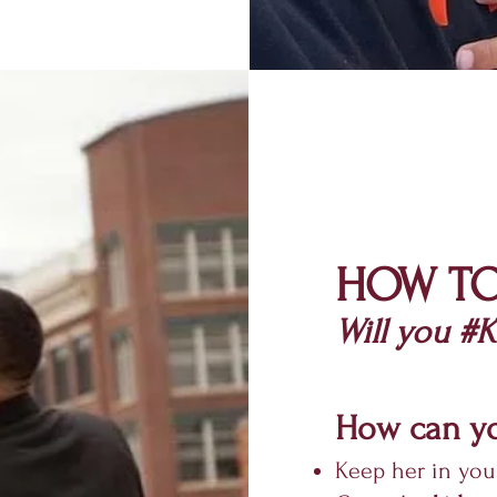
HOW TO
Will you
#Kn
How can yo
Keep her in you