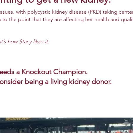
issues, with polycystic kidney disease (PKD) taking cente
to the point that they are affecting her health and quali
t’s how Stacy likes it.
needs a Knockout Champion.
consider being a living kidney donor.