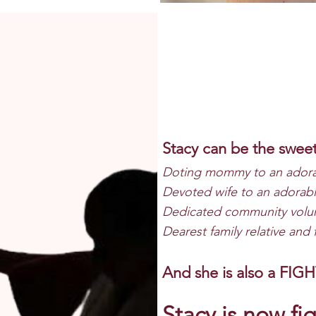
Stacy c
an be the swee
Doting mommy to an adora
Devoted wife to an adorab
Dedicated community volun
Dearest family relative and 
And she is also a FIG
Stacy is now
fig