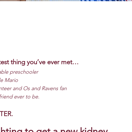
test thing you’ve ever met…
ble preschooler
le Mario
teer and Os and Ravens fan
friend ever to be.
HTER.
hting to get a new kidney.