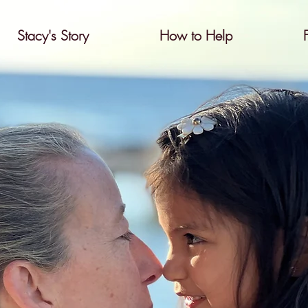
Stacy's Story
How to Help