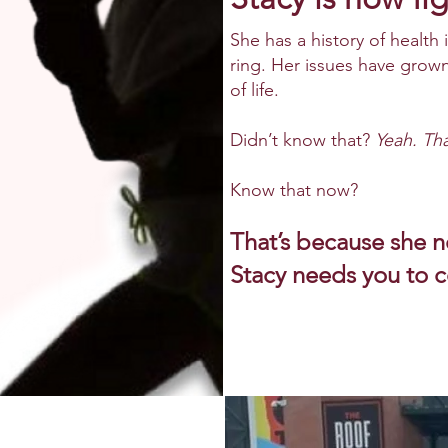
She has a history of health 
ring. Her issues have grown 
of life.
Didn’t know that?
Yeah. Tha
Know that now?
That’s because she 
Stacy needs
y
o
u to 