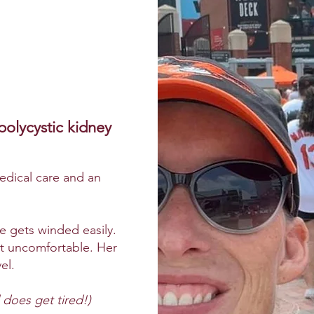
polycystic kidney
medical care and an
 gets winded easily.
’t uncomfortable. Her
el.
 does get tired!)