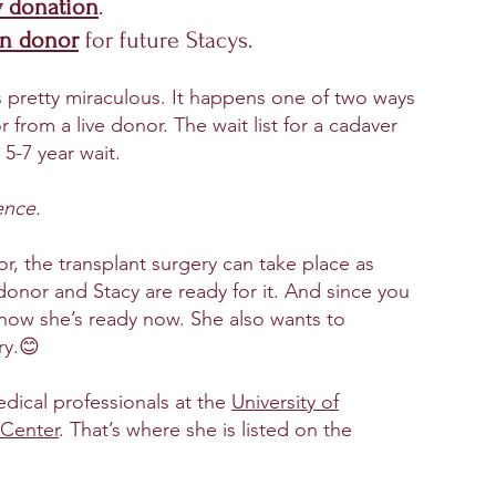
y donation
.
an donor
for future Stacys.
s pretty miraculous. It happens one of two ways
 from a live donor. The wait list for a cadaver
 5-7 year wait.
ence.
or, the
transplant surgery can take place as
onor and Stacy are ready for it. And since you
now she’s ready now. She also wants to
ry.😊
edical professionals at the
University of
 Center
. That’s where she is listed on the