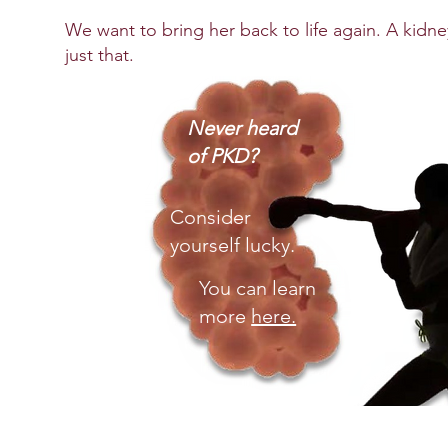
We want to bring her back to life again. A kidney
just that.
Never heard
of PKD?
Consider
yourself lucky.
You
can learn
more
here.